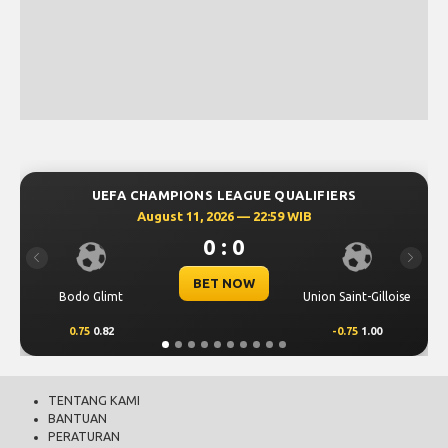
HAMPIONS LEAGUE QUALIFIERS
UEFA CHAMPI
ugust 11, 2026 — 22:59 WIB
August 
0 : 0
Previous
Next
BET NOW
Union Saint-Gilloise
Lyon
-0.75
1.00
1
0.86
TENTANG KAMI
BANTUAN
PERATURAN