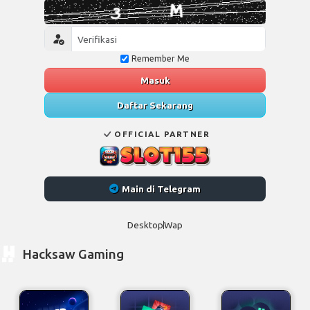
Remember Me
Masuk
Daftar Sekarang
OFFICIAL PARTNER
Main di Telegram
Desktop
Wap
Hacksaw Gaming