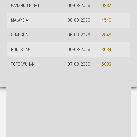
GANZHOU NIGHT
06-08-2026
9837
MALAYSIA
06-08-2026
4549
SHANGHAI
06-08-2026
2846
HONGKONG
06-08-2026
3634
TOTO WUHAN
07-08-2026
5883