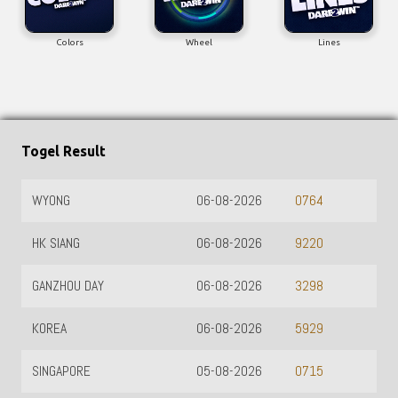
Colors
Wheel
Lines
Togel Result
WYONG
06-08-2026
0764
HK SIANG
06-08-2026
9220
GANZHOU DAY
06-08-2026
3298
KOREA
06-08-2026
5929
SINGAPORE
05-08-2026
0715