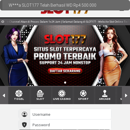
W***a SLOT177 Telah Berhasil WD Rp4.500.000
/ e-Channel Akan di Proses Dalam 1x24 Jam | Selamat Datang di SLOT177 - Website Slot Online Terbaik,
TOGEL
SLOT
LIVE CASINO
SPORT
ARCADE
SABU