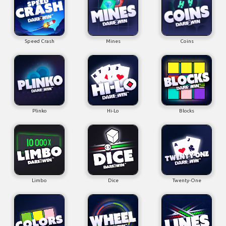
Speed Crash
Mines
Coins
Plinko
Hi-Lo
Blocks
Limbo
Dice
Twenty-One